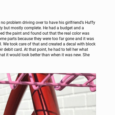
o problem driving over to have his girlfriend’s Huffy
usty but mostly complete. He had a budget and a
ed the paint and found out that the real color was
hrome parts because they were too far gone and it was
l. We took care of that and created a decal with block
r debit card. At that point, he had to tell her what
hat it would look better than when it was new. She