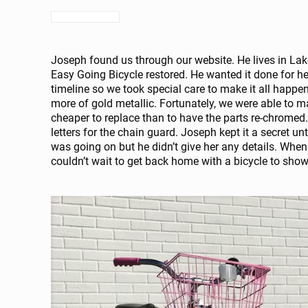
Joseph found us through our website. He lives in Lak
Easy Going Bicycle restored. He wanted it done for h
timeline so we took special care to make it all happe
more of gold metallic. Fortunately, we were able to m
cheaper to replace than to have the parts re-chromed.
letters for the chain guard. Joseph kept it a secret unt
was going on but he didn’t give her any details. When
couldn’t wait to get back home with a bicycle to sho