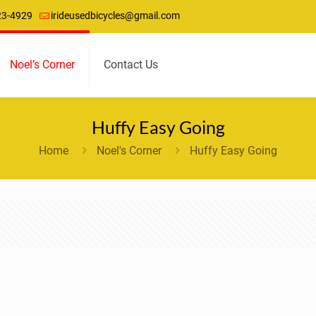
23-4929
irideusedbicycles@gmail.com
Noel’s Corner
Contact Us
Huffy Easy Going
Home
Noel's Corner
Huffy Easy Going