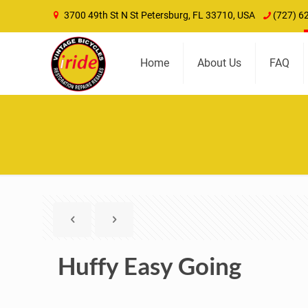
3700 49th St N St Petersburg, FL 33710, USA
(727) 6
Home
About Us
FAQ
Huffy Easy Going