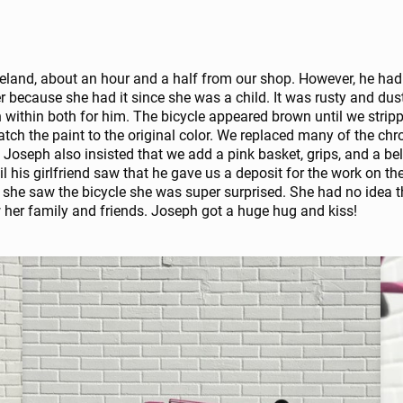
eland, about an hour and a half from our shop. However, he had n
er because she had it since she was a child. It was rusty and d
n within both for him. The bicycle appeared brown until we stripp
atch the paint to the original color. We replaced many of the c
 Joseph also insisted that we add a pink basket, grips, and a bel
il his girlfriend saw that he gave us a deposit for the work on thei
 she saw the bicycle she was super surprised. She had no idea t
w her family and friends. Joseph got a huge hug and kiss!