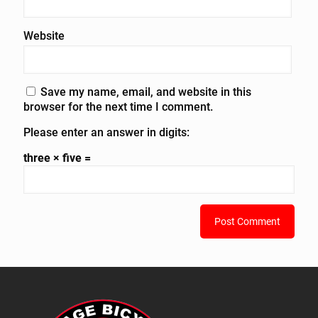
Website
Save my name, email, and website in this
browser for the next time I comment.
Please enter an answer in digits:
three × five =