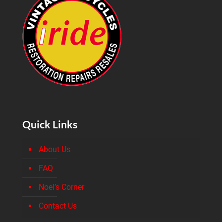
Quick Links
About Us
FAQ
Noel’s Corner
Contact Us