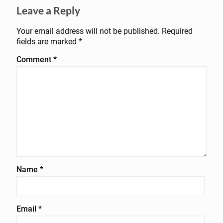
Leave a Reply
Your email address will not be published.
Required
fields are marked
*
Comment
*
Name
*
Email
*