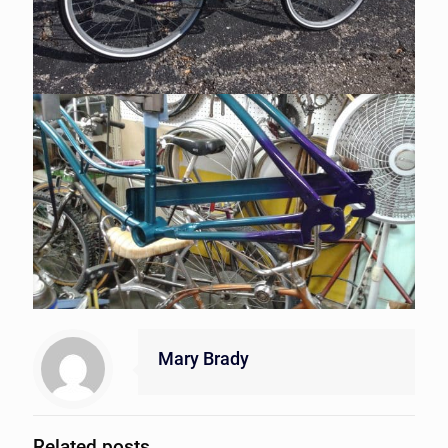
Mary Brady
Related posts