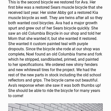
This is the second bicycle we restored for Ava. Her
first bike was a restored Sears muscle bicycle that she
received last year. Her sister Abby got a restored Kia
muscle bicycle as well. They are twins after all so they
both wanted cool bicycles. Ava had a major growth
spurt and grew out of her Sears bicycle quickly. She
saw an old Columbia Bicycle in our shop and told her
Mom that she wanted it, but she wanted it restored.
She wanted it custom painted teal with purple
dropouts. Since the bicycle she rode at our shop was
complete, Noel found an old Columbia frame and fork
which he stripped, sandblasted, primed, and painted
to her specifications. We ordered new shiny fenders
and new whitewall tires for the project. We had the
rest of the new parts in stock including the old school
reflectors and grips. The bicycle came out beautiful.
Ava’s response when she saw it was both thumbs up!
She should be able to ride the bicycle for many years
to come!