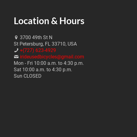
Location & Hours
3700 49th St N
St Petersburg, FL 33710, USA
+(727) 623-4929
irideusedbicycles@gmail.com
Mon - Fri 10:00 a.m. to 4:30 p.m.
Sat 10:00 a.m. to 4:30 p.m.
Sun CLOSED