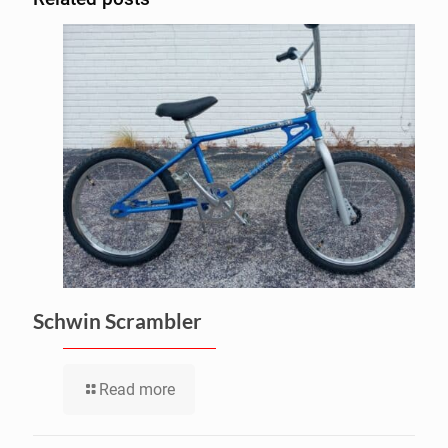
Schwin Scrambler
Read more