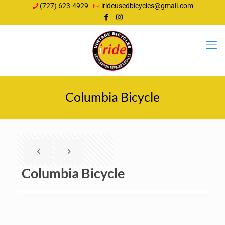
(727) 623-4929
irideusedbicycles@gmail.com
Columbia Bicycle
Columbia Bicycle