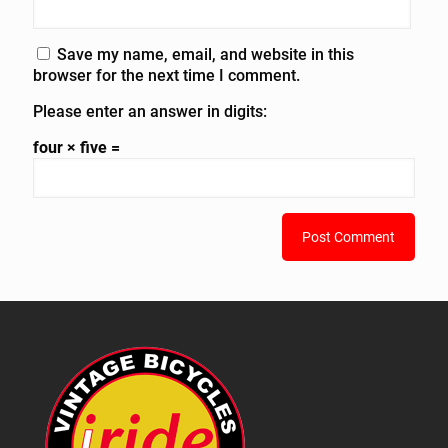
Save my name, email, and website in this
browser for the next time I comment.
Please enter an answer in digits:
four × five =