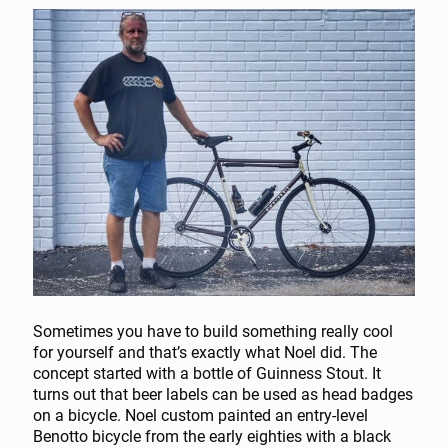
Sometimes you have to build something really cool
for yourself and that’s exactly what Noel did. The
concept started with a bottle of Guinness Stout. It
turns out that beer labels can be used as head badges
on a bicycle. Noel custom painted an entry-level
Benotto bicycle from the early eighties with a black