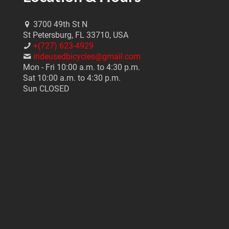
3700 49th St N
St Petersburg, FL 33710, USA
+(727) 623-4929
irideusedbicycles@gmail.com
Mon - Fri 10:00 a.m. to 4:30 p.m.
Sat 10:00 a.m. to 4:30 p.m.
Sun CLOSED