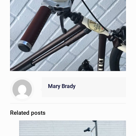
Mary Brady
Related posts