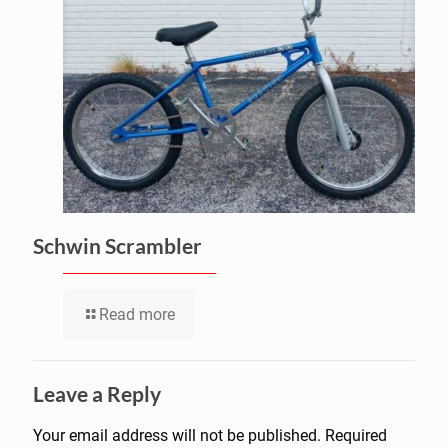
Schwin Scrambler
Read more
Leave a Reply
Your email address will not be published.
Required