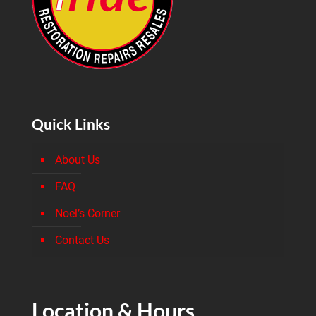
Quick Links
About Us
FAQ
Noel’s Corner
Contact Us
Location & Hours