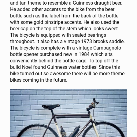
and tan theme to resemble a Guinness draught beer.
He added other accents to the bike from the beer
bottle such as the label from the back of the bottle
with some gold pinstripe accents. He also used the
beer cap on the top of the stem which looks sweet.
The bicycle is equipped with sealed bearings
throughout. It also has a vintage 1973 brooks saddle.
The bicycle is complete with a vintage Campagnolo
bottle opener purchased new in 1984 which sits
conveniently behind the bottle cage. To top off the
build Noel found Guinness water bottles! Since this
bike turned out so awesome there will be more theme
bikes coming in the future.