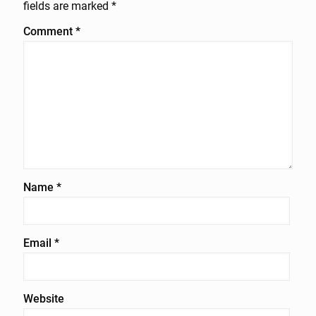
fields are marked
*
Comment
*
Name
*
Email
*
Website