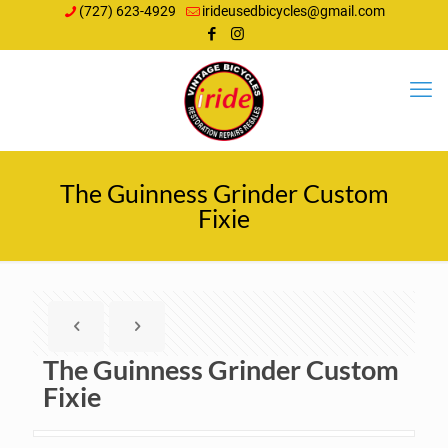
(727) 623-4929
irideusedbicycles@gmail.com
The Guinness Grinder Custom
Fixie
The Guinness Grinder Custom
Fixie