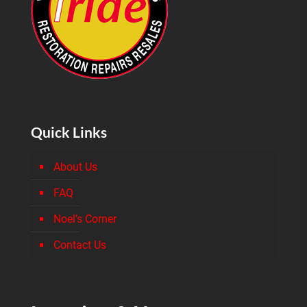
Quick Links
About Us
FAQ
Noel’s Corner
Contact Us