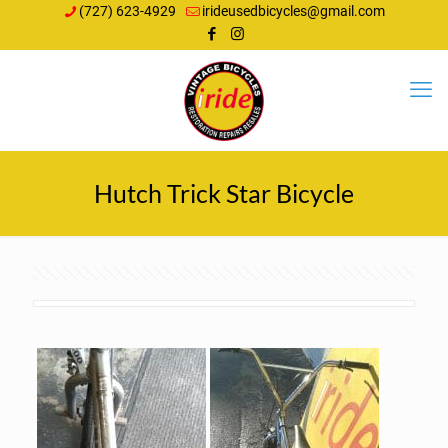
(727) 623-4929
irideusedbicycles@gmail.com
Hutch Trick Star Bicycle