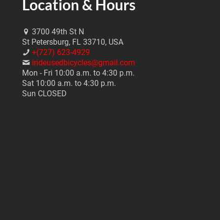
Location & Hours
3700 49th St N
St Petersburg, FL 33710, USA
+(727) 623-4929
irideusedbicycles@gmail.com
Mon - Fri 10:00 a.m. to 4:30 p.m.
Sat 10:00 a.m. to 4:30 p.m.
Sun CLOSED