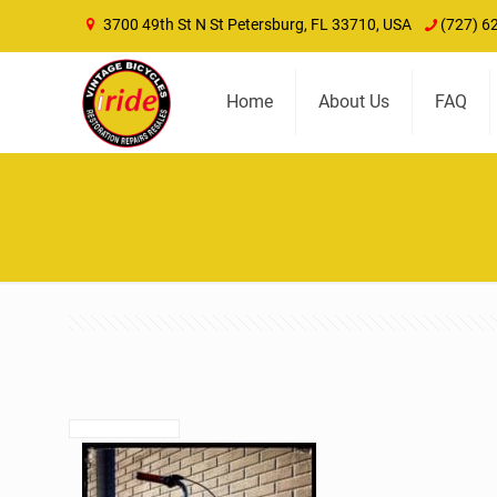
3700 49th St N St Petersburg, FL 33710, USA
(727) 6
Home
About Us
FAQ