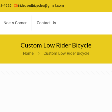
23-4929
irideusedbicycles@gmail.com
Noel’s Corner
Contact Us
Custom Low Rider Bicycle
Home
Custom Low Rider Bicycle