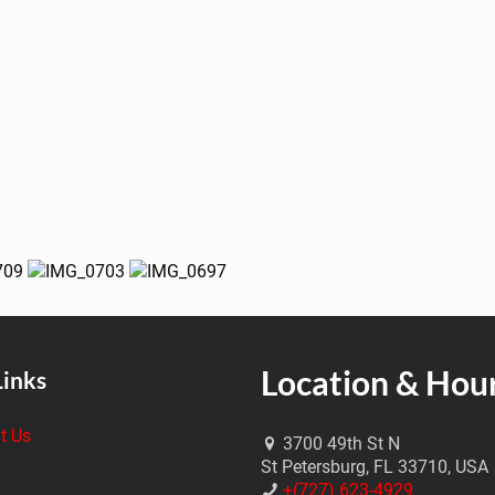
Location & Hou
Links
t Us
3700 49th St N
St Petersburg, FL 33710, USA
+(727) 623-4929