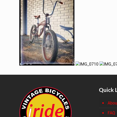
Quick 
Abou
FAQ