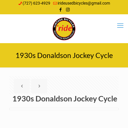
(727) 623-4929
irideusedbicycles@gmail.com
1930s Donaldson Jockey Cycle
1930s Donaldson Jockey Cycle