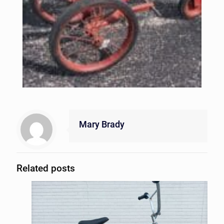
Mary Brady
Related posts