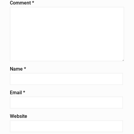
Comment
*
Name
*
Email
*
Website