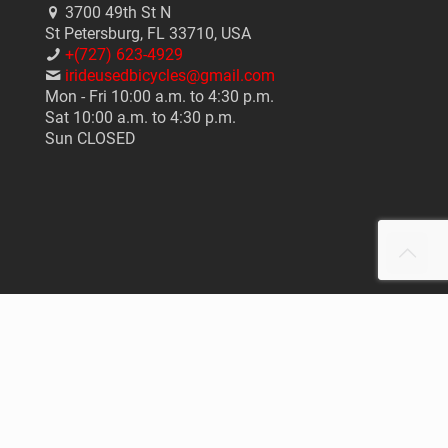
3700 49th St N
St Petersburg, FL 33710, USA
+(727) 623-4929
irideusedbicycles@gmail.com
Mon - Fri 10:00 a.m. to 4:30 p.m.
Sat 10:00 a.m. to 4:30 p.m.
Sun CLOSED