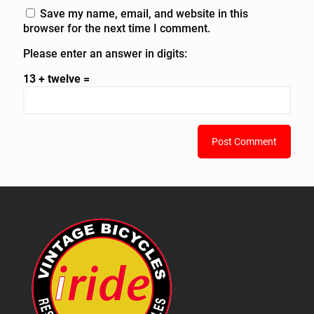
Save my name, email, and website in this
browser for the next time I comment.
Please enter an answer in digits:
13 + twelve =