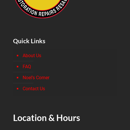
Quick Links
About Us
FAQ
Noel’s Corner
Contact Us
Location & Hours