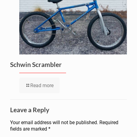
Schwin Scrambler
Read more
Leave a Reply
Your email address will not be published.
Required
fields are marked
*