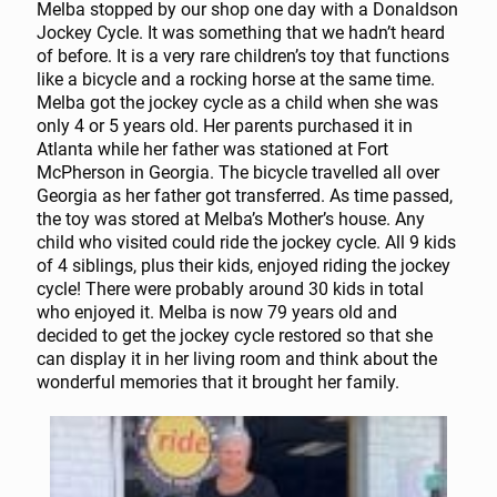
Melba stopped by our shop one day with a Donaldson
Jockey Cycle. It was something that we hadn’t heard
of before. It is a very rare children’s toy that functions
like a bicycle and a rocking horse at the same time.
Melba got the jockey cycle as a child when she was
only 4 or 5 years old. Her parents purchased it in
Atlanta while her father was stationed at Fort
McPherson in Georgia. The bicycle travelled all over
Georgia as her father got transferred. As time passed,
the toy was stored at Melba’s Mother’s house. Any
child who visited could ride the jockey cycle. All 9 kids
of 4 siblings, plus their kids, enjoyed riding the jockey
cycle! There were probably around 30 kids in total
who enjoyed it. Melba is now 79 years old and
decided to get the jockey cycle restored so that she
can display it in her living room and think about the
wonderful memories that it brought her family.